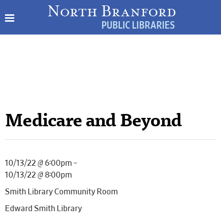
Medicare and Beyond
10/13/22 @ 6:00pm –
10/13/22 @ 8:00pm
Smith Library Community Room
Edward Smith Library