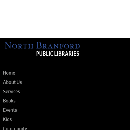
Home
About Us
Services
Books
Events
Kids
Community