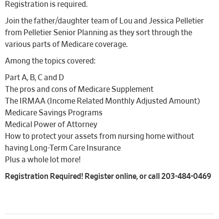
Registration is required.
Join the father/daughter team of Lou and Jessica Pelletier
from Pelletier Senior Planning as they sort through the
various parts of Medicare coverage.
Among the topics covered:
Part A, B, C and D
The pros and cons of Medicare Supplement
The IRMAA (Income Related Monthly Adjusted Amount)
Medicare Savings Programs
Medical Power of Attorney
How to protect your assets from nursing home without
having Long-Term Care Insurance
Plus a whole lot more!
Registration Required! Register online, or call 203-484-0469