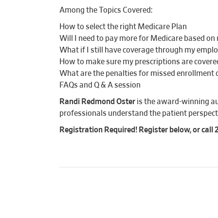
Among the Topics Covered:
How to select the right Medicare Plan
Will I need to pay more for Medicare based o
What if I still have coverage through my empl
How to make sure my prescriptions are covere
What are the penalties for missed enrollment 
FAQs and Q & A session
Randi Redmond Oster
is the award-winning a
professionals understand the patient perspect
Registration Required! Register below, or call