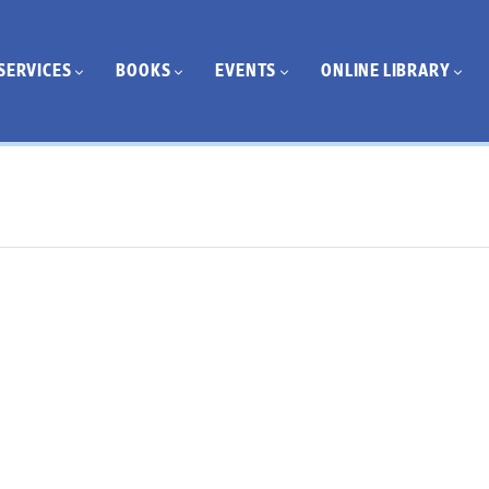
SERVICES
BOOKS
EVENTS
ONLINE LIBRARY