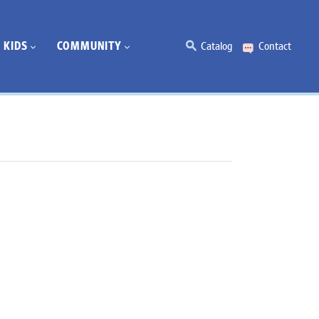
KIDS
COMMUNITY
Catalog
Contact