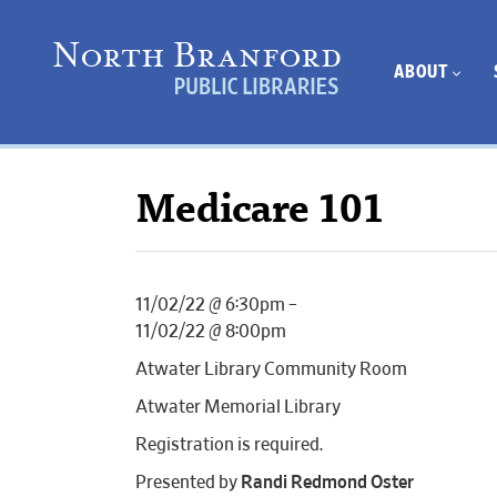
ABOUT
Medicare 101
11/02/22 @ 6:30pm –
11/02/22 @ 8:00pm
Atwater Library Community Room
Atwater Memorial Library
Registration is required.
Presented by
Randi Redmond Oster