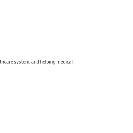
lthcare system, and helping medical