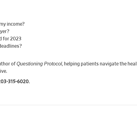
n my income?
oyer?
d for 2023
deadlines?
Questioning Protocol
uthor of
, helping patients navigate the hea
ive.
 203-315-6020.