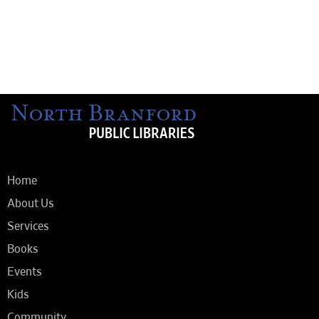
Home
About Us
Services
Books
Events
Kids
Community