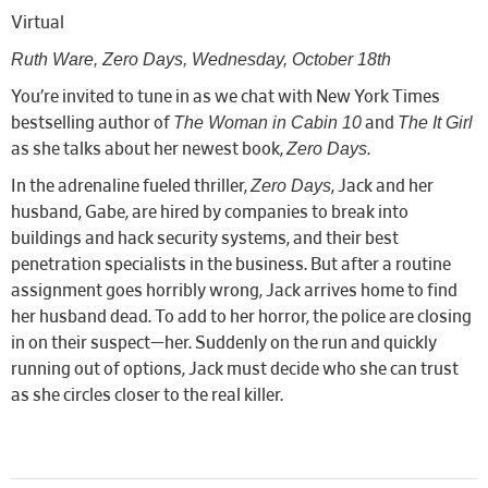
Virtual
Ruth Ware, Zero Days, Wednesday, October 18th
You’re invited to tune in as we chat with New York Times
The Woman in Cabin 10
The It Girl
bestselling author of
and
Zero Days
as she talks about her newest book,
.
Zero Days
In the adrenaline fueled thriller,
, Jack and her
husband, Gabe, are hired by companies to break into
buildings and hack security systems, and their best
penetration specialists in the business. But after a routine
assignment goes horribly wrong, Jack arrives home to find
her husband dead. To add to her horror, the police are closing
in on their suspect—her. Suddenly on the run and quickly
running out of options, Jack must decide who she can trust
as she circles closer to the real killer.