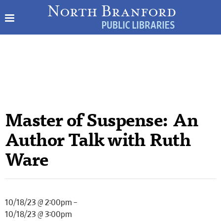
Master of Suspense: An
Author Talk with Ruth
Ware
10/18/23 @ 2:00pm –
10/18/23 @ 3:00pm