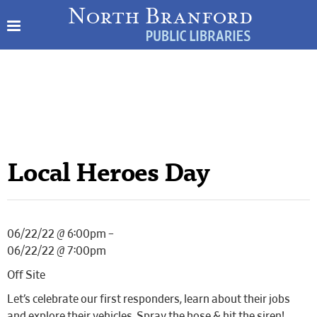
Local Heroes Day
06/22/22 @ 6:00pm –
06/22/22 @ 7:00pm
Off Site
Let’s celebrate our first responders, learn about their jobs
and explore their vehicles. Spray the hose & hit the siren!