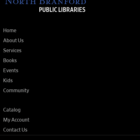
Home
About Us
Services
Books
Events
Kids
Community
Catalog
My Account
Contact Us