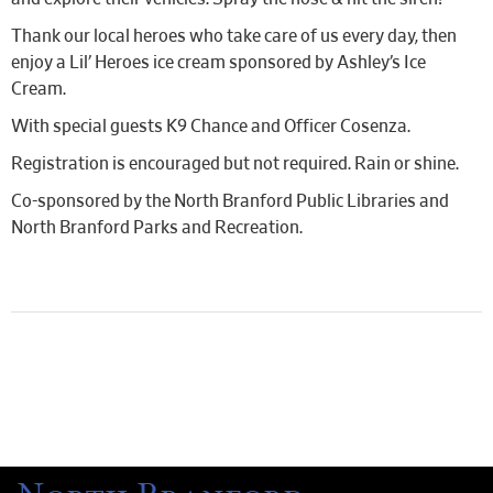
Thank our local heroes who take care of us every day, then
enjoy a Lil’ Heroes ice cream sponsored by Ashley’s Ice
Cream.
With special guests K9 Chance and Officer Cosenza.
Registration is encouraged but not required. Rain or shine.
Co-sponsored by the North Branford Public Libraries and
North Branford Parks and Recreation.