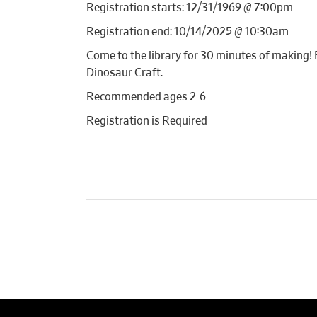
Registration starts: 12/31/1969 @ 7:00pm
Registration end: 10/14/2025 @ 10:30am
Come to the library for 30 minutes of making! E
Dinosaur Craft.
Recommended ages 2-6
Registration is Required