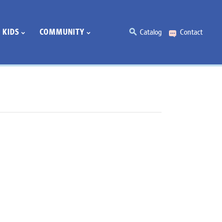
KIDS
COMMUNITY
Catalog
Contact