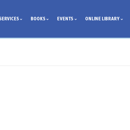
SERVICES
BOOKS
EVENTS
ONLINE LIBRARY