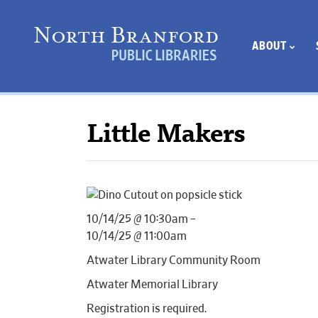
ABOUT
Little Makers
10/14/25 @ 10:30am –
10/14/25 @ 11:00am
Atwater Library Community Room
Atwater Memorial Library
Registration is required.