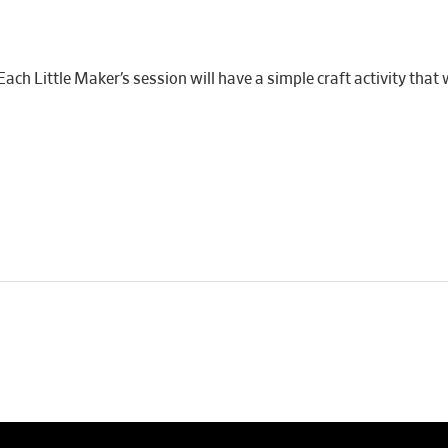
ach Little Maker’s session will have a simple craft activity that