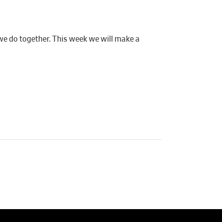
 we do together. This week we will make a