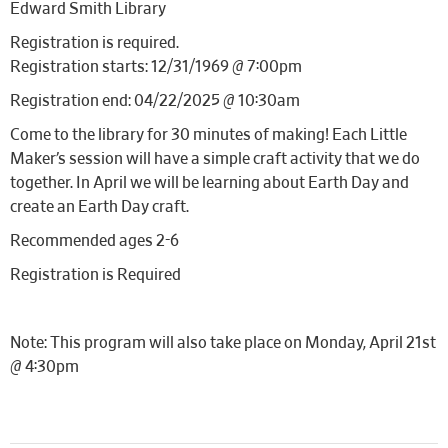
Edward Smith Library
Registration is required.
Registration starts: 12/31/1969 @ 7:00pm
Registration end: 04/22/2025 @ 10:30am
Come to the library for 30 minutes of making! Each Little
Maker’s session will have a simple craft activity that we do
together. In April we will be learning about Earth Day and
create an Earth Day craft.
Recommended ages 2-6
Registration is Required
Note: This program will also take place on Monday, April 21st
@ 4:30pm