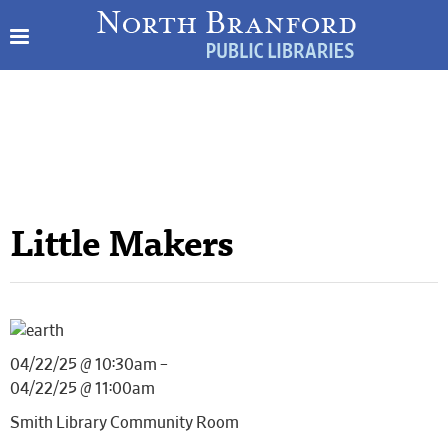
Little Makers
04/22/25 @ 10:30am –
04/22/25 @ 11:00am
Smith Library Community Room