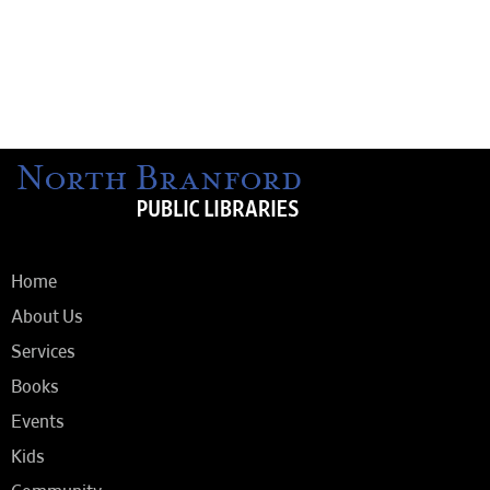
Home
About Us
Services
Books
Events
Kids