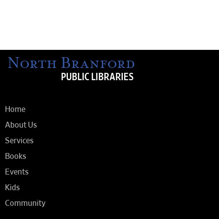
Home
About Us
Services
Books
Events
Kids
Community