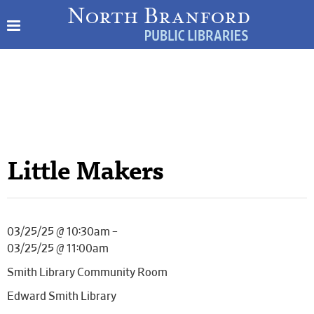
Little Makers
03/25/25 @ 10:30am –
03/25/25 @ 11:00am
Smith Library Community Room
Edward Smith Library