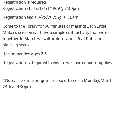
Registration is required.
Registration starts: 12/31/1969 @ 7:00pm
Registration end: 03/25/2025 @ 10:30am
Come to the library for 30 minutes of making! Each Little
Maker’s session will have a simple craft activity that we do
together. In March we will be decorating Peat Pots and
planting seeds.
Recommended ages 2-6
Registration is Required to ensure we have enough supplies.
**Note: The same program is also offered on Monday, March
24th at 4:30pm