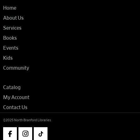
Home
About Us
Services
Books
Events
Kids
Community
Catalog
My Account
Contact Us
©2025 North Branford Libraries