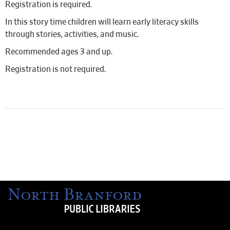
Registration is required.
In this story time children will learn early literacy skills
through stories, activities, and music.
Recommended ages 3 and up.
Registration is not required.