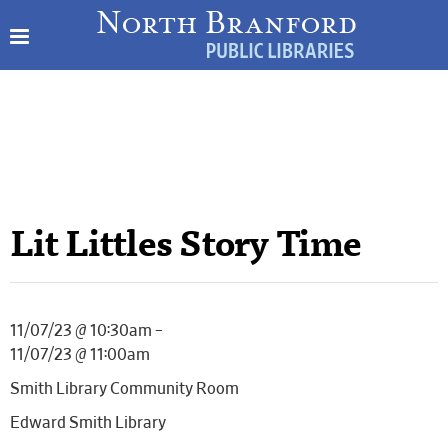
Lit Littles Story Time
11/07/23 @ 10:30am –
11/07/23 @ 11:00am
Smith Library Community Room
Edward Smith Library