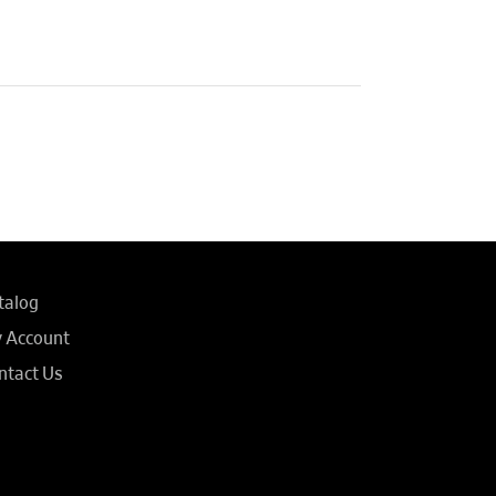
talog
 Account
ntact Us