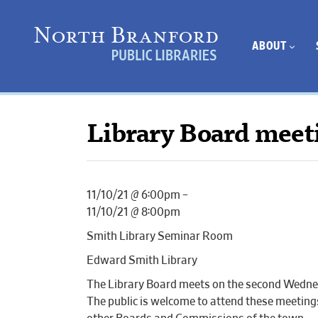
ABOUT
Library Board meet
11/10/21 @ 6:00pm –
11/10/21 @ 8:00pm
Smith Library Seminar Room
Edward Smith Library
The Library Board meets on the second Wednes
The public is welcome to attend these meetin