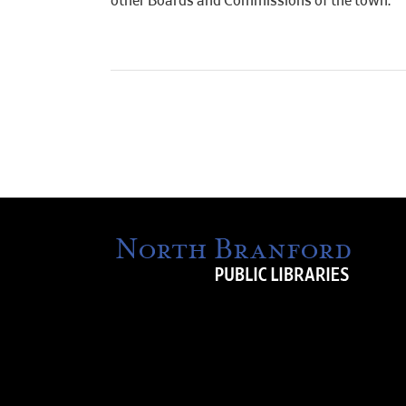
other Boards and Commissions of the town.