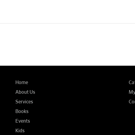
Home
Ca
About Us
My
Services
Co
Books
Events
Kids