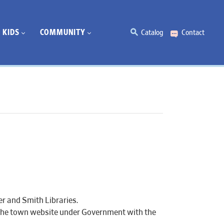
KIDS
COMMUNITY
Catalog
Contact
r and Smith Libraries.
 the town website under Government with the