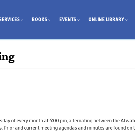
SERVICES
BOOKS
EVENTS
ONLINE LIBRARY
ing
day of every month at 6:00 pm, alternating between the Atwate
gs. Prior and current meeting agendas and minutes are found on