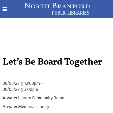
Let’s Be Board Together
08/08/23 @ 12:00pm –
08/08/23 @ 3:00pm
Atwater Library Community Room
Atwater Memorial Library