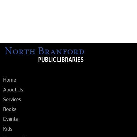
Home
About Us
Services
Books
Events
Kids