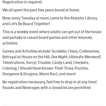
Registration is required.
We all spent the past few years bored at home.
Now, every Tuesday at noon, come to the Atwater Library,
and Let’s Be Board Together!
This is a weekly event where adults can get out of the house
and partake in casual board games and other leisurely
activities.
Games and Activities include: Scrabble, Chess, Codenames,
Betrayal at House on the Hill, One Night: Ultimate Werewolf,
Telestrations, Sorry!, Trouble, Candy Land, Checkers,
Coloring, I Should Have Known That! Trivia, Puzzles,
Dungeons & Dragons, Mario Kart, and more!
No registration necessary, feel free to drop in at any time!
Snacks and Beverages with a closed lid are permitted.