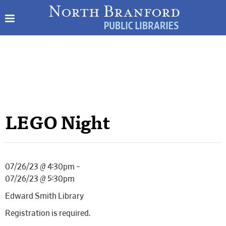
LEGO Night
07/26/23 @ 4:30pm –
07/26/23 @ 5:30pm
Edward Smith Library
Registration is required.