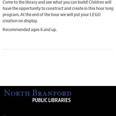
Come to the library and see what you can build! Children will
have the opportunity to construct and create in this hour long
program. At the end of the hour we will put your LEGO
creation on display.
Recommended ages 6 and up.