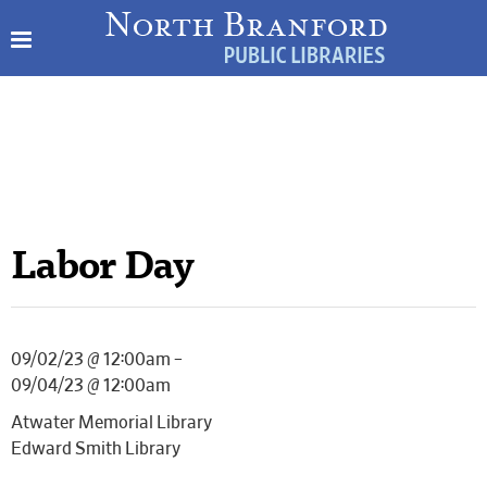
Labor Day
09/02/23 @ 12:00am –
09/04/23 @ 12:00am
Atwater Memorial Library
Edward Smith Library