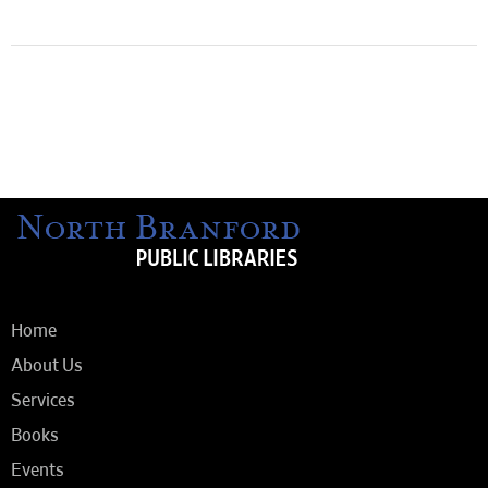
Home
About Us
Services
Books
Events