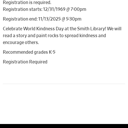
Registration is required.
Registration starts: 12/31/1969 @ 7:00pm
Registration end: 11/13/2025 @ 5:30pm
Celebrate World Kindness Day at the Smith Library! We will
read a story and paint rocks to spread kindness and
encourage others.
Recommended grades K-5
Registration Required