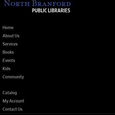
Home
About Us
Services
Books
Events
Kids
Community
Catalog
My Account
Contact Us