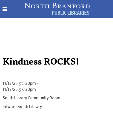
Kindness ROCKS!
11/13/25 @ 5:30pm –
11/13/25 @ 6:30pm
Smith Library Community Room
Edward Smith Library