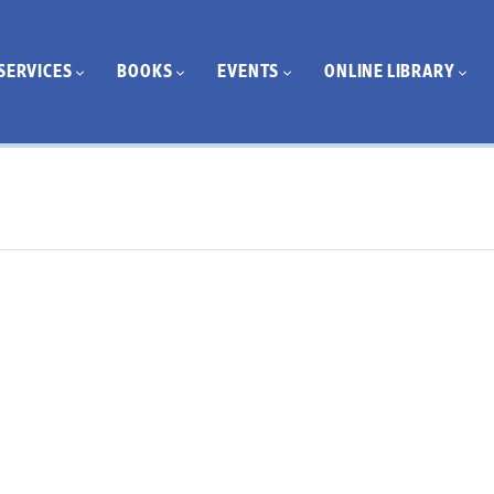
SERVICES
BOOKS
EVENTS
ONLINE LIBRARY