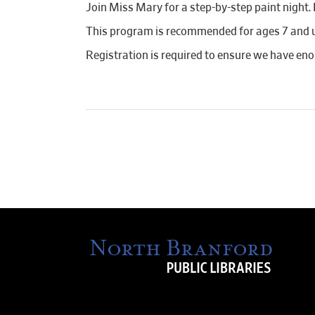
Join Miss Mary for a step-by-step paint night.
This program is recommended for ages 7 and 
Registration is required to ensure we have en