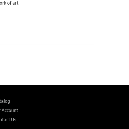
rk of art!
talog
 Account
ntact Us