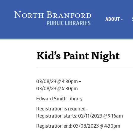
ABOUT
Kid’s Paint Night
03/08/23 @ 4:30pm –
03/08/23 @ 5:30pm
Edward Smith Library
Registration is required.
Registration starts: 02/11/2023 @ 9:16am
Registration end: 03/08/2023 @ 4:30pm