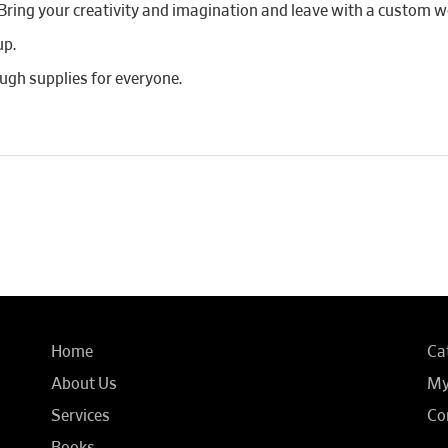
 Bring your creativity and imagination and leave with a custom wo
up.
ough supplies for everyone.
Home
Ca
About Us
My
Services
Co