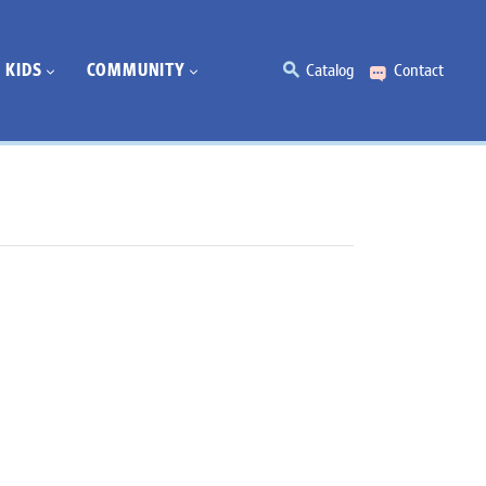
KIDS
COMMUNITY
Catalog
Contact