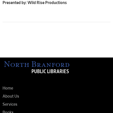
Presented by: Wild Rise Productions
Home
About Us
Services
Books