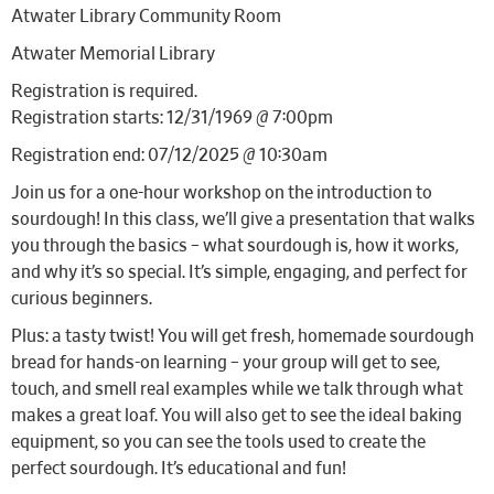
Atwater Library Community Room
Atwater Memorial Library
Registration is required.
Registration starts: 12/31/1969 @ 7:00pm
Registration end: 07/12/2025 @ 10:30am
Join us for a one-hour workshop on the introduction to
sourdough! In this class, we’ll give a presentation that walks
you through the basics – what sourdough is, how it works,
and why it’s so special. It’s simple, engaging, and perfect for
curious beginners.
Plus: a tasty twist! You will get fresh, homemade sourdough
bread for hands-on learning – your group will get to see,
touch, and smell real examples while we talk through what
makes a great loaf. You will also get to see the ideal baking
equipment, so you can see the tools used to create the
perfect sourdough. It’s educational and fun!