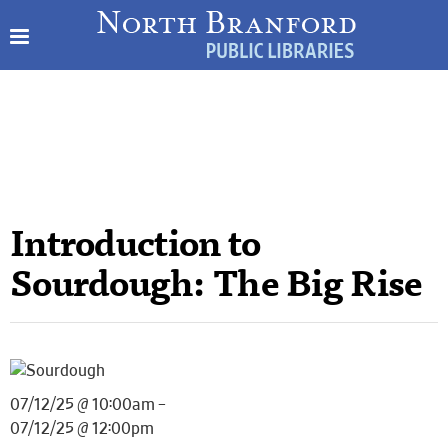
Introduction to
Sourdough: The Big Rise
07/12/25 @ 10:00am –
07/12/25 @ 12:00pm