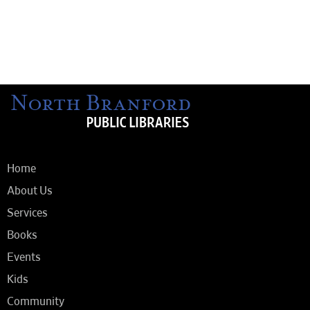
Home
About Us
Services
Books
Events
Kids
Community