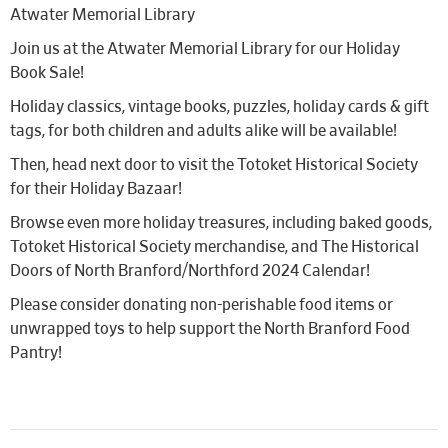
Atwater Memorial Library
Join us at the Atwater Memorial Library for our Holiday
Book Sale!
Holiday classics, vintage books, puzzles, holiday cards & gift
tags, for both children and adults alike will be available!
Then, head next door to visit the Totoket Historical Society
for their Holiday Bazaar!
Browse even more holiday treasures, including baked goods,
Totoket Historical Society merchandise, and The Historical
Doors of North Branford/Northford 2024 Calendar!
Please consider donating non-perishable food items or
unwrapped toys to help support the North Branford Food
Pantry!