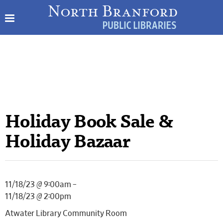
Holiday Book Sale &
Holiday Bazaar
11/18/23 @ 9:00am –
11/18/23 @ 2:00pm
Atwater Library Community Room