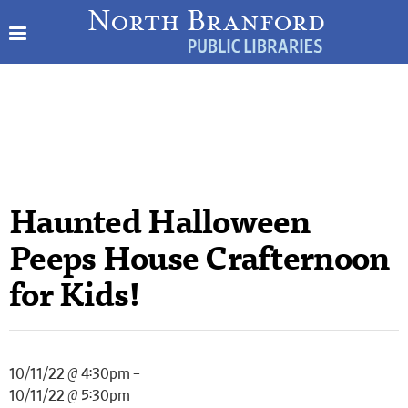
Haunted Halloween
Peeps House Crafternoon
for Kids!
10/11/22 @ 4:30pm –
10/11/22 @ 5:30pm