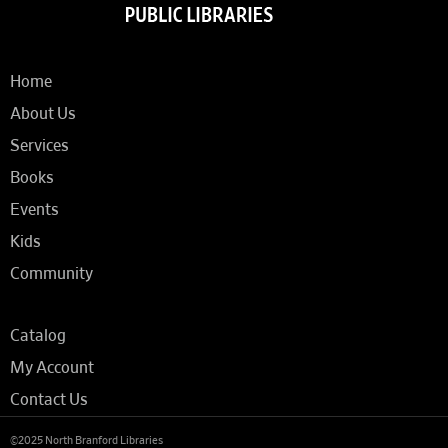
Home
About Us
Services
Books
Events
Kids
Community
Catalog
My Account
Contact Us
©2025 North Branford Libraries