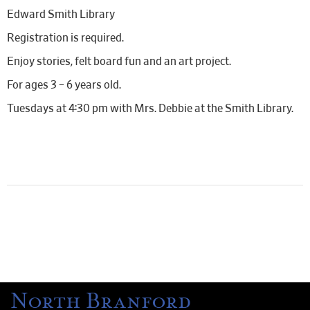
Edward Smith Library
Registration is required.
Enjoy stories, felt board fun and an art project.
For ages 3 – 6 years old.
Tuesdays at 4:30 pm with Mrs. Debbie at the Smith Library.