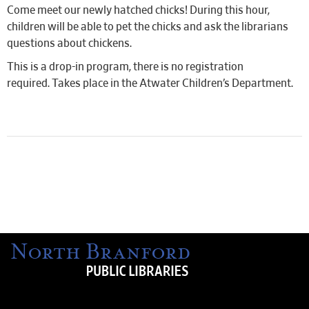
Come meet our newly hatched chicks! During this hour,
children will be able to pet the chicks and ask the librarians
questions about chickens.
This is a drop-in program, there is no registration
required. Takes place in the Atwater Children’s Department.