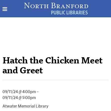
Hatch the Chicken Meet
and Greet
09/11/24 @ 4:00pm –
09/11/24 @ 5:00pm
Atwater Memorial Library