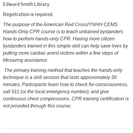
Edward Smith Library
Registration is required.
The purpose of the American Red Cross/YNHH CEMS
Hands-Only CPR course is to teach untrained bystanders
how to perform hands-only CPR. Having more citizen
bystanders trained in this simple skill can help save lives by
putting more cardiac arrest victims within a few steps of
lifesaving assistance.
The primary training method that teaches the hands-only
technique is a skill session that lasts approximately 30
minutes. Participants learn how to check for consciousness,
call 911 (or the local emergency number), and give
continuous chest compressions. CPR training certification is
not provided through this course.