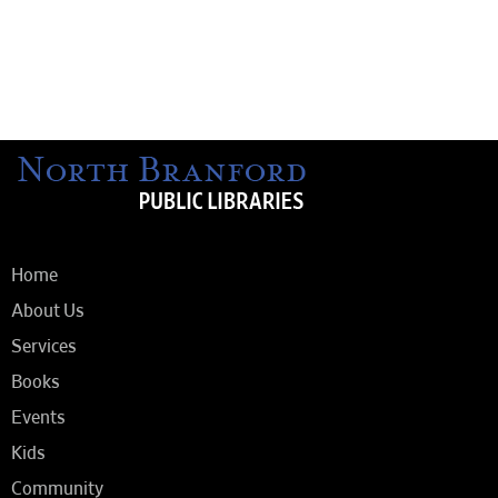
Home
About Us
Services
Books
Events
Kids
Community