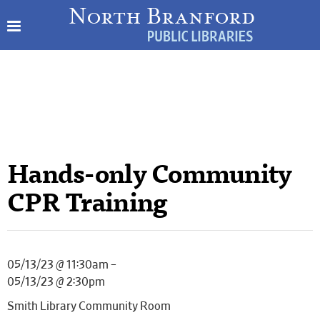
Hands-only Community
CPR Training
05/13/23 @ 11:30am –
05/13/23 @ 2:30pm
Smith Library Community Room