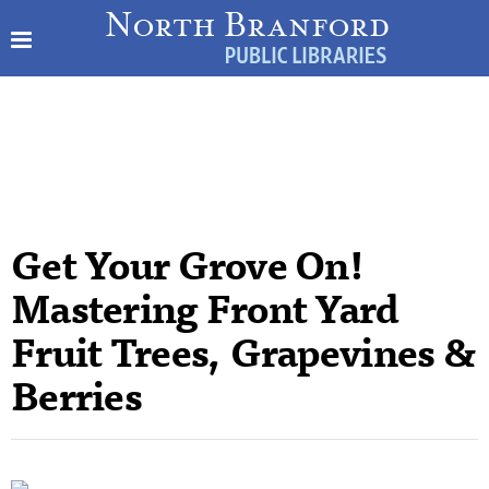
Get Your Grove On!
Mastering Front Yard
Fruit Trees, Grapevines &
Berries