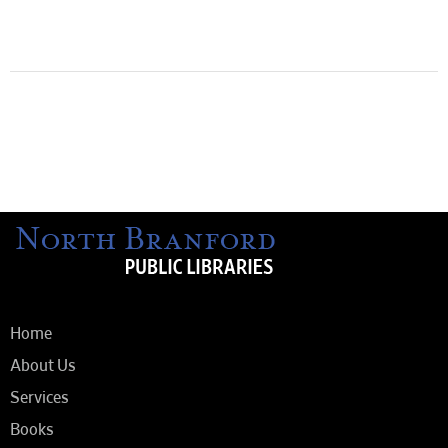
Home
About Us
Services
Books