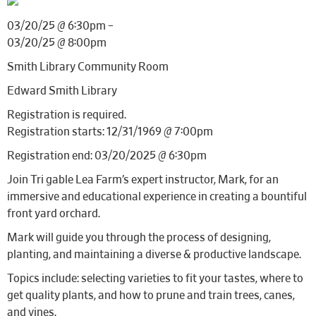
03/20/25 @ 6:30pm –
03/20/25 @ 8:00pm
Smith Library Community Room
Edward Smith Library
Registration is required.
Registration starts: 12/31/1969 @ 7:00pm
Registration end: 03/20/2025 @ 6:30pm
Join Tri gable Lea Farm’s expert instructor, Mark, for an
immersive and educational experience in creating a bountiful
front yard orchard.
Mark will guide you through the process of designing,
planting, and maintaining a diverse & productive landscape.
Topics include: selecting varieties to fit your tastes, where to
get quality plants, and how to prune and train trees, canes,
and vines.