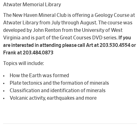
Atwater Memorial Library
The New Haven Mineral Club is offering a Geology Course at
Atwater Library from July through August. The course was
developed by John Renton from the University of West
Virginia and is part of the Great Courses DVD series.
If you
are interested in attending please call Art at 203.530.4554 or
Frank at 203.484.0873
Topics will include:
How the Earth was formed
Plate tectonics and the formation of minerals
Classification and identification of minerals
Volcanic activity, earthquakes and more