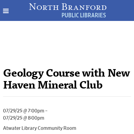
Geology Course with New
Haven Mineral Club
07/29/25 @ 7:00pm –
07/29/25 @ 8:00pm
Atwater Library Community Room