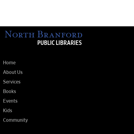
Home
About Us
Services
Books
Events
Kids
Community