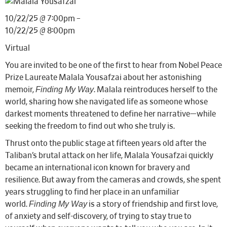
10/22/25 @ 7:00pm –
10/22/25 @ 8:00pm
Virtual
You are invited to be one of the first to hear from Nobel Peace
Prize Laureate Malala Yousafzai about her astonishing
Finding My Way
memoir,
. Malala reintroduces herself to the
world, sharing how she navigated life as someone whose
darkest moments threatened to define her narrative—while
seeking the freedom to find out who she truly is.
Thrust onto the public stage at fifteen years old after the
Taliban’s brutal attack on her life, Malala Yousafzai quickly
became an international icon known for bravery and
resilience. But away from the cameras and crowds, she spent
years struggling to find her place in an unfamiliar
Finding My Way
world.
is a story of friendship and first love,
of anxiety and self-discovery, of trying to stay true to