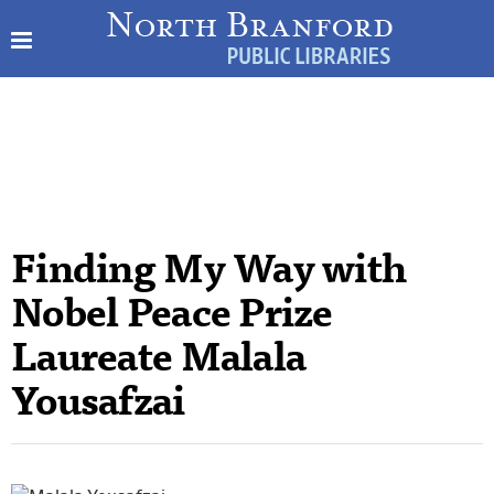
Finding My Way with
Nobel Peace Prize
Laureate Malala
Yousafzai