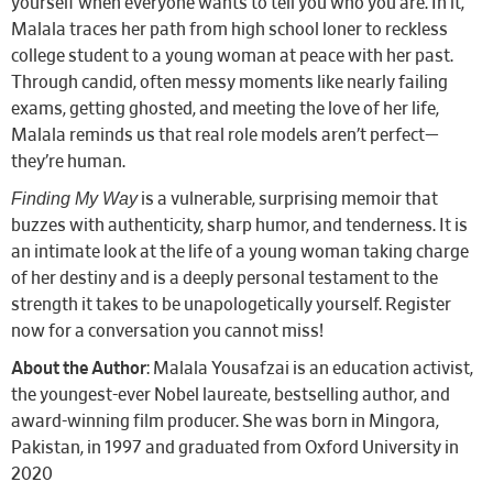
yourself when everyone wants to tell you who you are. In it,
Malala traces her path from high school loner to reckless
college student to a young woman at peace with her past.
Through candid, often messy moments like nearly failing
exams, getting ghosted, and meeting the love of her life,
Malala reminds us that real role models aren’t perfect—
they’re human.
Finding My Way
is a vulnerable, surprising memoir that
buzzes with authenticity, sharp humor, and tenderness. It is
an intimate look at the life of a young woman taking charge
of her destiny and is a deeply personal testament to the
strength it takes to be unapologetically yourself. Register
now for a conversation you cannot miss!
About the Author
: Malala Yousafzai is an education activist,
the youngest-ever Nobel laureate, bestselling author, and
award-winning film producer. She was born in Mingora,
Pakistan, in 1997 and graduated from Oxford University in
2020