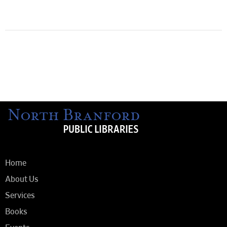
Home
About Us
Services
Books