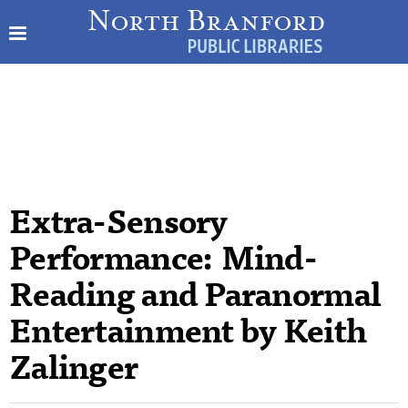
Extra-Sensory
Performance: Mind-
Reading and Paranormal
Entertainment by Keith
Zalinger