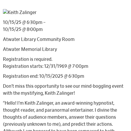
10/15/25 @ 6:30pm –
10/15/25 @ 8:00pm
Atwater Library Community Room
Atwater Memorial Library
Registration is required.
Registration starts: 12/31/1969 @ 7:00pm
Registration end: 10/15/2025 @ 6:30pm
Don’t miss this opportunity to see our mind-boggling event
with the mystifying, Keith Zalinger!
“Hello! I’m Keith Zalinger, an award-winning hypnotist,
thought-reader, and paranormal entertainer. I divine the
thoughts of audience members, answer their questions
(previously unknown to me), and predict their actions.