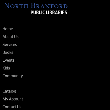
Home
About Us
Services
Books
Events
Kids
Community
Catalog
My Account
Contact Us