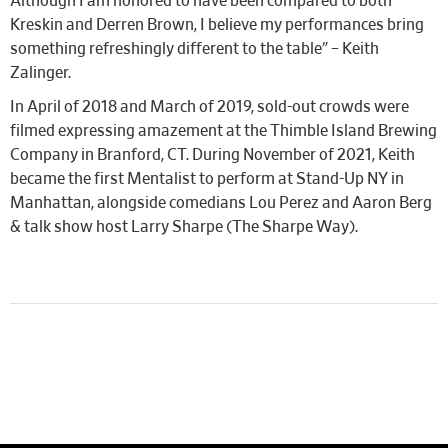
Although I am honored to have been compared to both
Kreskin and Derren Brown, I believe my performances bring
something refreshingly different to the table” – Keith
Zalinger.
In April of 2018 and March of 2019, sold-out crowds were
filmed expressing amazement at the Thimble Island Brewing
Company in Branford, CT. During November of 2021, Keith
became the first Mentalist to perform at Stand-Up NY in
Manhattan, alongside comedians Lou Perez and Aaron Berg
& talk show host Larry Sharpe (The Sharpe Way).