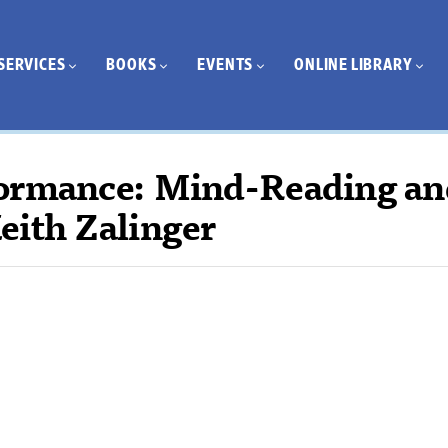
SERVICES
BOOKS
EVENTS
ONLINE LIBRARY
formance: Mind-Reading an
eith Zalinger