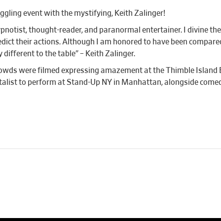
ggling event with the mystifying, Keith Zalinger!
ypnotist, thought-reader, and paranormal entertainer. I divine 
dict their actions. Although I am honored to have been compared
ifferent to the table” – Keith Zalinger.
 crowds were filmed expressing amazement at the Thimble Island
talist to perform at Stand-Up NY in Manhattan, alongside come