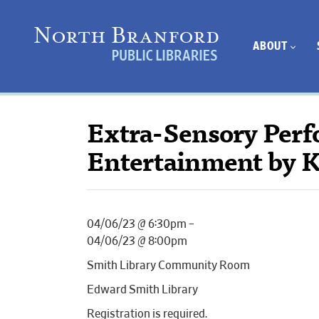
ABOUT
Extra-Sensory Per
Entertainment by K
04/06/23 @ 6:30pm –
04/06/23 @ 8:00pm
Smith Library Community Room
Edward Smith Library
Registration is required.