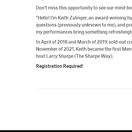
Don’t miss this opportunity to see our mind-bo
“Hello! I’m Keith Zalinger, an award-winning h
questions (previously unknown to me), and pre
my performances bring something refreshingly d
In April of 2018 and March of 2019, sold-out
November of 2021, Keith became the first Men
host Larry Sharpe (The Sharpe Way).
Registration Required!