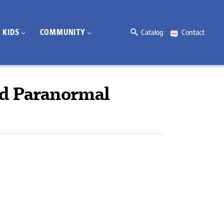
KIDS
COMMUNITY
Catalog
Contact
d Paranormal