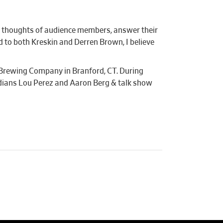
the thoughts of audience members, answer their
 to both Kreskin and Derren Brown, I believe
 Brewing Company in Branford, CT. During
dians Lou Perez and Aaron Berg & talk show