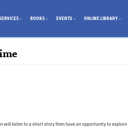
SERVICES
BOOKS
EVENTS
ONLINE LIBRARY
Time
ren will listen to a short story then have an opportunity to explo