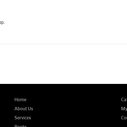
up.
Home
Ca
About Us
My
Services
Co