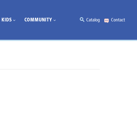
KIDS
COMMUNITY
Catalog
Contact