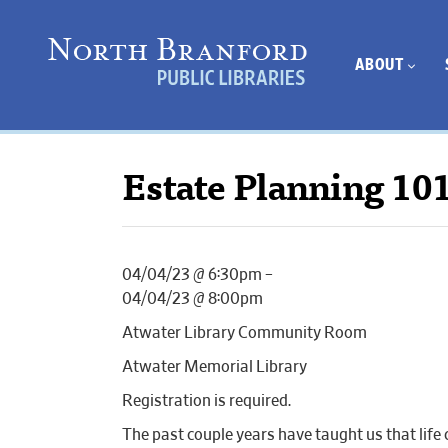
ABOUT
Estate Planning 10
04/04/23 @ 6:30pm –
04/04/23 @ 8:00pm
Atwater Library Community Room
Atwater Memorial Library
Registration is required.
The past couple years have taught us that life