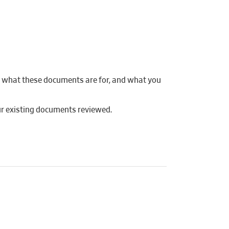
arn what these documents are for, and what you
ur existing documents reviewed.