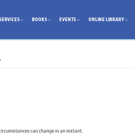
SERVICES
BOOKS
EVENTS
ONLINE LIBRARY
1
 circumstances can change in an instant.