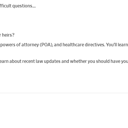
fficult questions….
r heirs?
ts, powers of attorney (POA), and healthcare directives. You’ll le
 learn about recent law updates and whether you should have yo