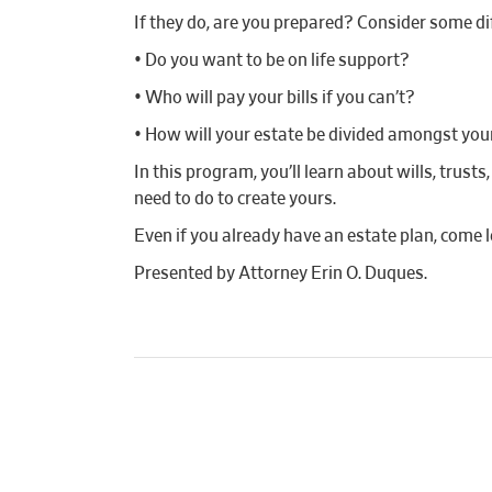
If they do, are you prepared? Consider some di
• Do you want to be on life support?
• Who will pay your bills if you can’t?
• How will your estate be divided amongst you
In this program, you’ll learn about wills, trus
need to do to create yours.
Even if you already have an estate plan, come
Presented by Attorney Erin O. Duques.