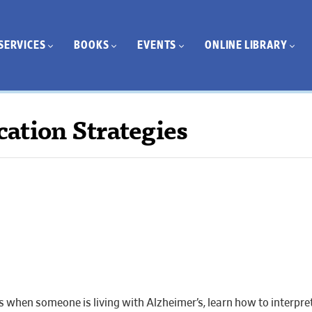
SERVICES
BOOKS
EVENTS
ONLINE LIBRARY
ation Strategies
when someone is living with Alzheimer’s, learn how to interpre