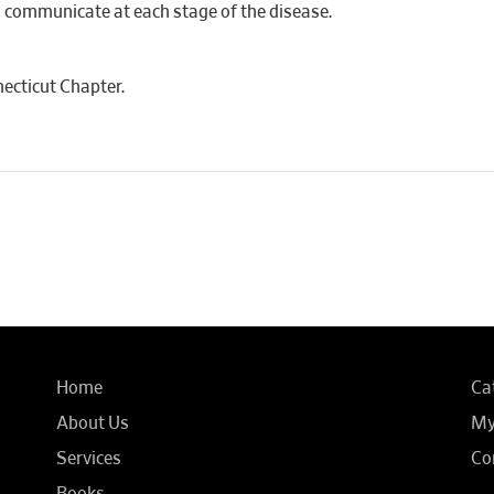
d communicate at each stage of the disease.
ecticut Chapter.
Home
Ca
About Us
My
Services
Co