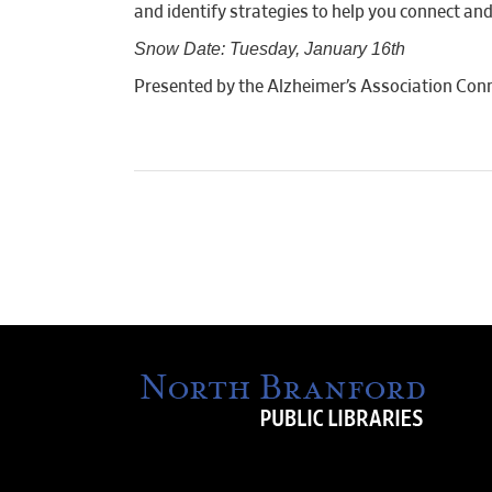
and identify strategies to help you connect an
Snow Date: Tuesday, January 16th
Presented by the Alzheimer’s Association Conn