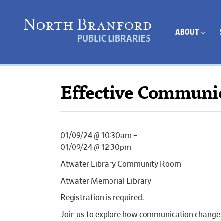
ABOUT
Effective Communic
01/09/24 @ 10:30am –
01/09/24 @ 12:30pm
Atwater Library Community Room
Atwater Memorial Library
Registration is required.
Join us to explore how communication changes 