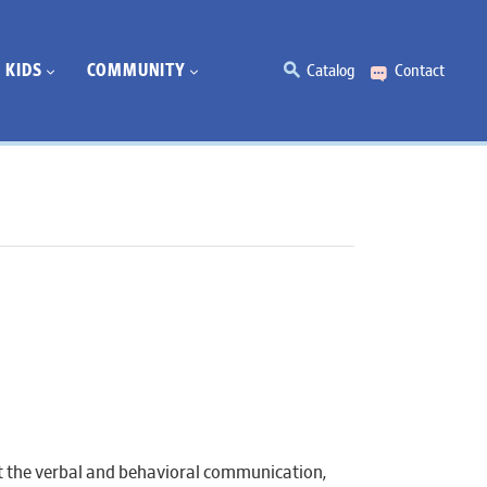
KIDS
COMMUNITY
Catalog
Contact
t the verbal and behavioral communication,