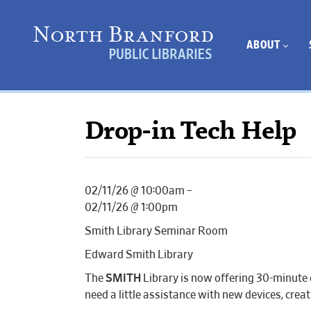
ABOUT
Drop-in Tech Help
02/11/26 @ 10:00am –
02/11/26 @ 1:00pm
Smith Library Seminar Room
Edward Smith Library
The
SMITH
Library is now offering 30-minute 
need a little assistance with new devices, cr