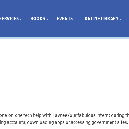
SERVICES
BOOKS
EVENTS
ONLINE LIBRARY
one-on-one tech help with Laynee (our fabulous intern) during th
eating accounts, downloading apps or accessing government sites.