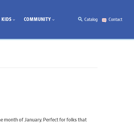
KIDS
COMMUNITY
Catalog
Contact
e month of January. Perfect for folks that