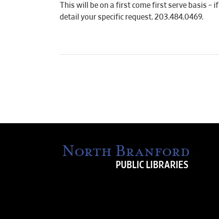
This will be on a first come first serve basis –
detail your specific request. 203.484.0469.