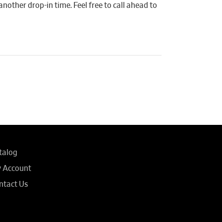
another drop-in time. Feel free to call ahead to
talog
 Account
ntact Us