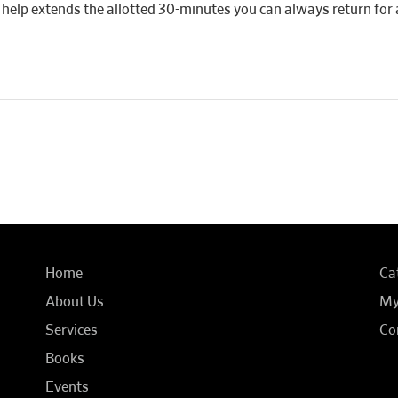
 if help extends the allotted 30-minutes you can always return for 
Home
Ca
About Us
My
Services
Co
Books
Events