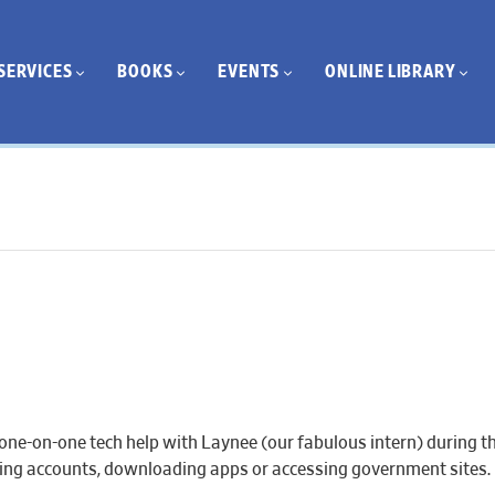
SERVICES
BOOKS
EVENTS
ONLINE LIBRARY
one-on-one tech help with Laynee (our fabulous intern) during th
eating accounts, downloading apps or accessing government sites.