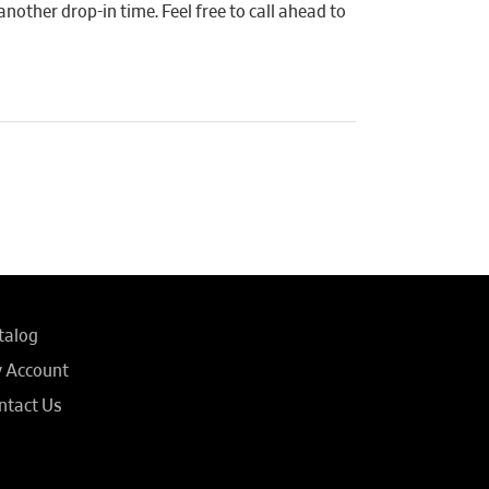
another drop-in time. Feel free to call ahead to
talog
 Account
ntact Us