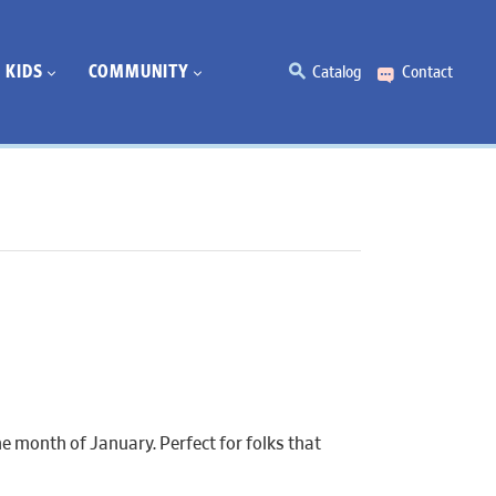
KIDS
COMMUNITY
Catalog
Contact
e month of January. Perfect for folks that