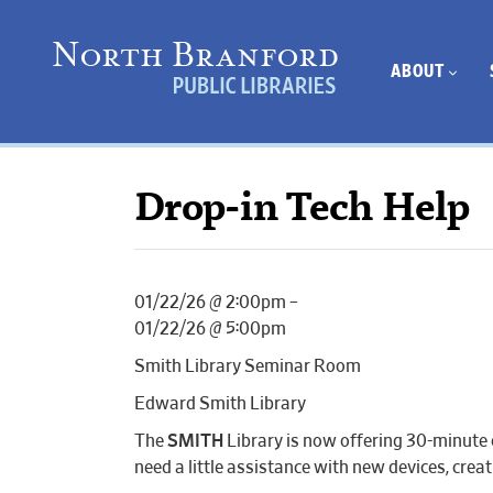
ABOUT
Drop-in Tech Help
01/22/26 @ 2:00pm –
01/22/26 @ 5:00pm
Smith Library Seminar Room
Edward Smith Library
The
SMITH
Library is now offering 30-minute 
need a little assistance with new devices, cr