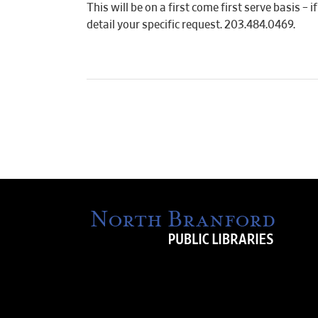
This will be on a first come first serve basis –
detail your specific request. 203.484.0469.