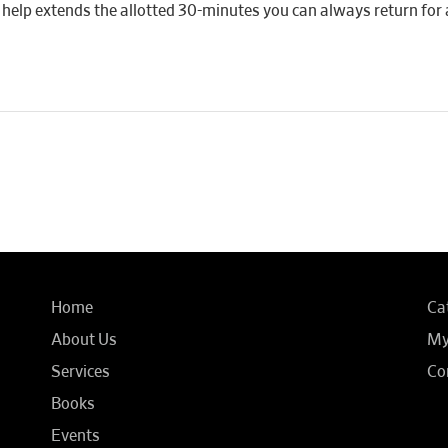
 if help extends the allotted 30-minutes you can always return for 
Home
Ca
About Us
My
Services
Co
Books
Events