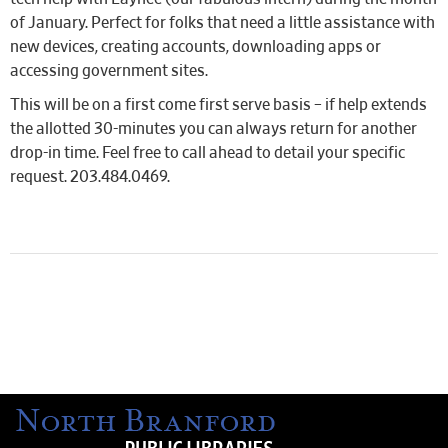
of January. Perfect for folks that need a little assistance with
new devices, creating accounts, downloading apps or
accessing government sites.
This will be on a first come first serve basis – if help extends
the allotted 30-minutes you can always return for another
drop-in time. Feel free to call ahead to detail your specific
request. 203.484.0469.