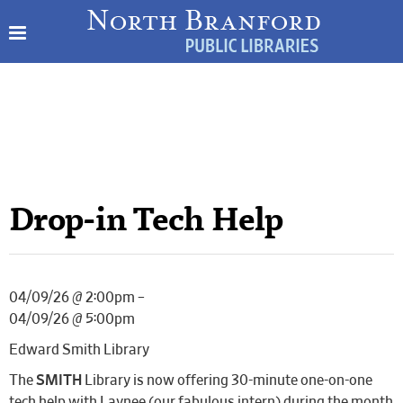
Drop-in Tech Help
04/09/26 @ 2:00pm –
04/09/26 @ 5:00pm
Edward Smith Library
The
SMITH
Library is now offering 30-minute one-on-one
tech help with Laynee (our fabulous intern) during the month