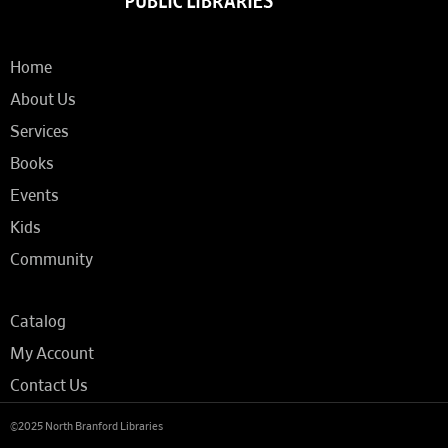
Home
About Us
Services
Books
Events
Kids
Community
Catalog
My Account
Contact Us
©2025 North Branford Libraries