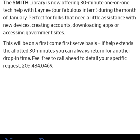
The
SMITH
Library is now offering 30-minute one-on-one
tech help with Laynee (our fabulous intern) during the month
of January. Perfect for folks that need a little assistance with
new devices, creating accounts, downloading apps or
accessing government sites.
This will be on a first come first serve basis – if help extends
the allotted 30-minutes you can always return for another
drop-in time. Feel free to call ahead to detail your specific
request. 203.484.0469.