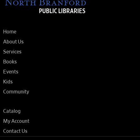
Home
About Us
Services
Books
Events
Kids
Community
Catalog
My Account
Contact Us