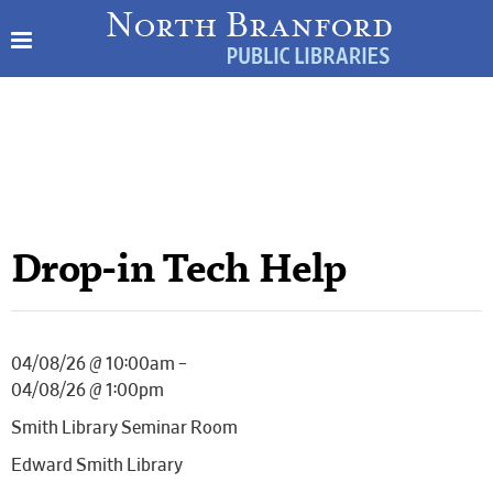
Drop-in Tech Help
04/08/26 @ 10:00am –
04/08/26 @ 1:00pm
Smith Library Seminar Room
Edward Smith Library