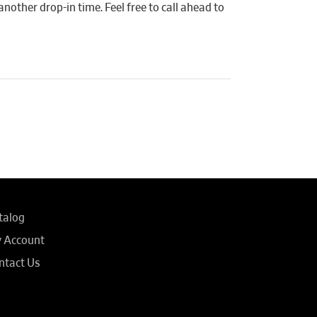
another drop-in time. Feel free to call ahead to
talog
 Account
ntact Us