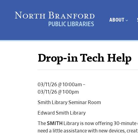
ABOUT
Drop-in Tech Help
03/11/26 @ 10:00am –
03/11/26 @ 1:00pm
Smith Library Seminar Room
Edward Smith Library
The
SMITH
Library is now offering 30-minute 
need a little assistance with new devices, cr