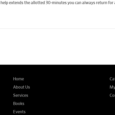
 if help extends the allotted 30-minutes you can always return for 
Home
Ca
About Us
My
Services
Co
Books
Events