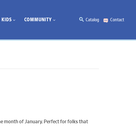
KIDS
COMMUNITY
Catalog
Contact
e month of January. Perfect for folks that