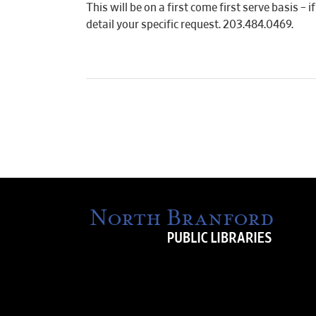
This will be on a first come first serve basis –
detail your specific request. 203.484.0469.