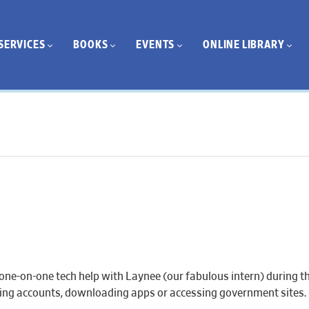
SERVICES
BOOKS
EVENTS
ONLINE LIBRARY
one-on-one tech help with Laynee (our fabulous intern) during th
eating accounts, downloading apps or accessing government sites.