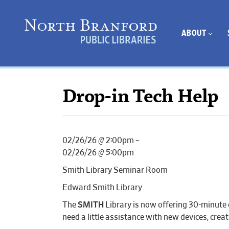
ABOUT
Drop-in Tech Help
02/26/26 @ 2:00pm –
02/26/26 @ 5:00pm
Smith Library Seminar Room
Edward Smith Library
The
SMITH
Library is now offering 30-minute 
need a little assistance with new devices, cr