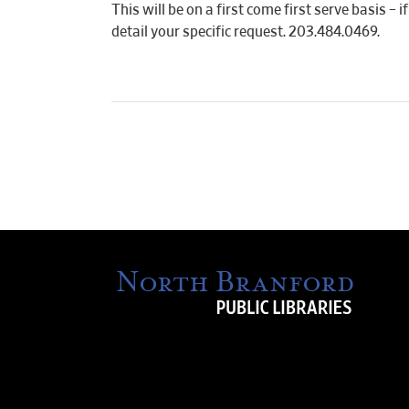
This will be on a first come first serve basis –
detail your specific request. 203.484.0469.