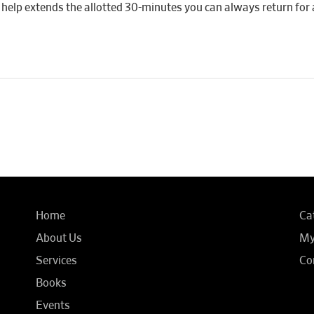
 if help extends the allotted 30-minutes you can always return for 
Home
Ca
About Us
My
Services
Co
Books
Events