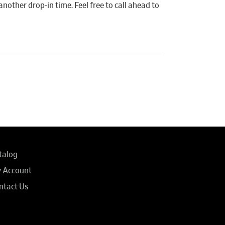
another drop-in time. Feel free to call ahead to
talog
 Account
ntact Us