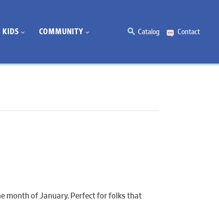
KIDS
COMMUNITY
Catalog
Contact
e month of January. Perfect for folks that