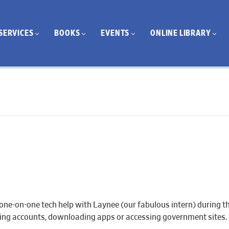
SERVICES
BOOKS
EVENTS
ONLINE LIBRARY
one-on-one tech help with Laynee (our fabulous intern) during th
eating accounts, downloading apps or accessing government sites.