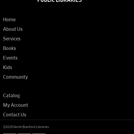
Home
About Us
Services
Books
Events
Kids
Community
Catalog
My Account
Contact Us
©2025 North Branford Libraries