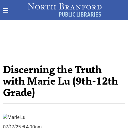
Discerning the Truth
with Marie Lu (9th-12th
Grade)
07/17/25 @ 4:00pm –