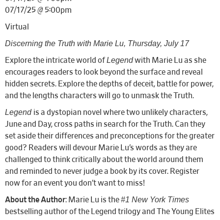
07/17/25 @ 5:00pm
Virtual
Discerning the Truth with Marie Lu, Thursday, July 17
Legend
Explore the intricate world of
with Marie Lu as she
encourages readers to look beyond the surface and reveal
hidden secrets. Explore the depths of deceit, battle for power,
.
and the lengths characters will go to unmask the Truth
Legend
is a dystopian novel where two unlikely characters,
June and Day, cross paths in search for the Truth. Can they
set aside their differences and preconceptions for the greater
good? Readers will devour Marie Lu’s words as they are
challenged to think critically about the world around them
and reminded to never judge a book by its cover. Register
now for an event you don’t want to miss!
#1 New York Times
About the Author
: Marie Lu is the
bestselling author of the Legend trilogy and The Young Elites