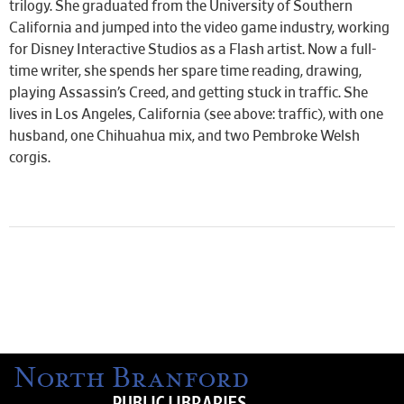
trilogy. She graduated from the University of Southern
California and jumped into the video game industry, working
for Disney Interactive Studios as a Flash artist. Now a full-
time writer, she spends her spare time reading, drawing,
playing Assassin’s Creed, and getting stuck in traffic. She
lives in Los Angeles, California (see above: traffic), with one
husband, one Chihuahua mix, and two Pembroke Welsh
corgis.