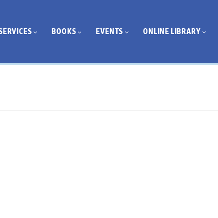
SERVICES
BOOKS
EVENTS
ONLINE LIBRARY