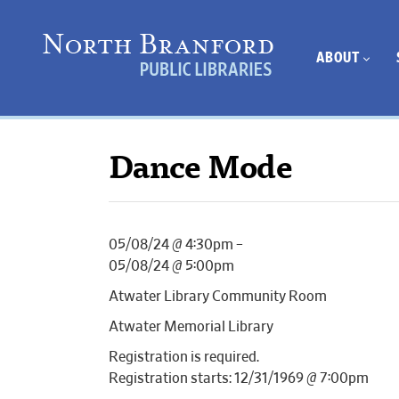
ABOUT
Dance Mode
05/08/24 @ 4:30pm –
05/08/24 @ 5:00pm
Atwater Library Community Room
Atwater Memorial Library
Registration is required.
Registration starts: 12/31/1969 @ 7:00pm