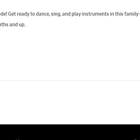
de! Get ready to dance, sing, and play instruments in this famil
ths and up.