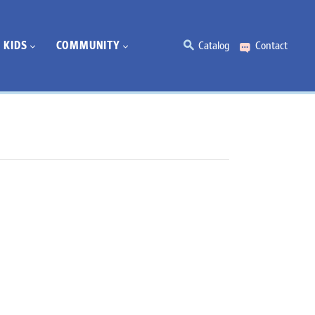
KIDS
COMMUNITY
Catalog
Contact