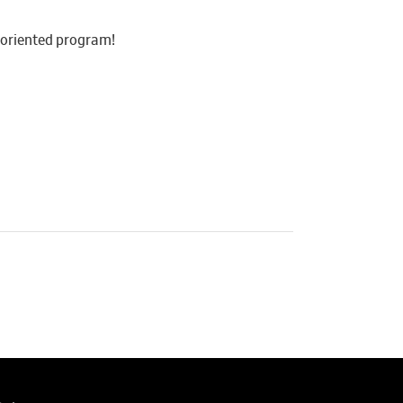
y-oriented program!