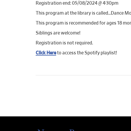
Registration end: 05/08/2024 @ 4:30pm
This program at the library is called…Dance Mo
This program is recommended for ages 18 mon
Siblings are welcome!
Registration is not required.
Click Here
to access the Spotify playlist!