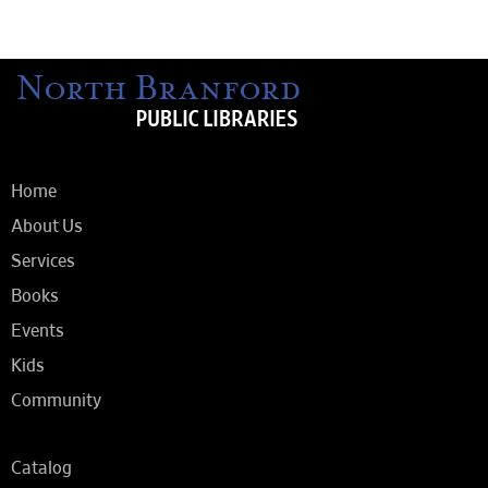
Home
About Us
Services
Books
Events
Kids
Community
Catalog