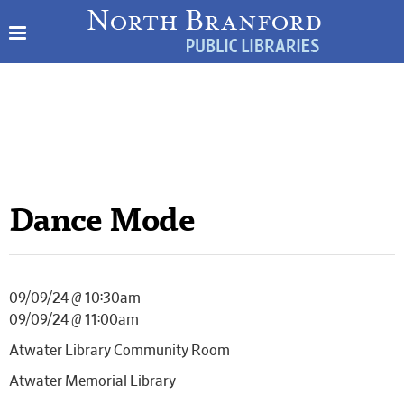
Dance Mode
09/09/24 @ 10:30am –
09/09/24 @ 11:00am
Atwater Library Community Room
Atwater Memorial Library