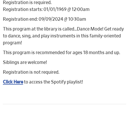
Registration is required.
Registration starts: 01/01/1969 @ 12:00am
Registration end: 09/09/2024 @ 10:30am
This program at the library is called…Dance Mode! Get ready
to dance, sing, and play instruments in this family-oriented
program!
This program is recommended for ages 18 months and up.
Siblings are welcome!
Registration is not required.
Click Here
to access the Spotify playlist!