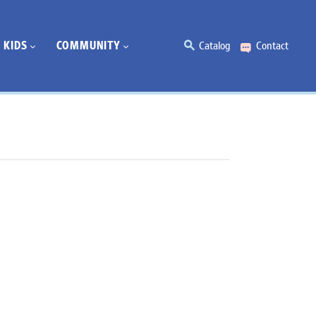
KIDS
COMMUNITY
Catalog
Contact