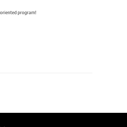
y-oriented program!