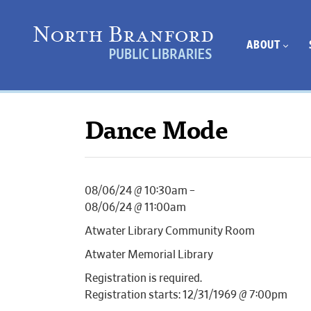
ABOUT
Dance Mode
08/06/24 @ 10:30am –
08/06/24 @ 11:00am
Atwater Library Community Room
Atwater Memorial Library
Registration is required.
Registration starts: 12/31/1969 @ 7:00pm