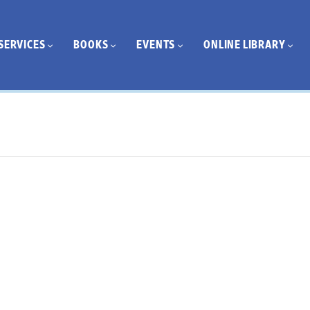
SERVICES
BOOKS
EVENTS
ONLINE LIBRARY