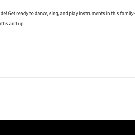
de! Get ready to dance, sing, and play instruments in this famil
ths and up.