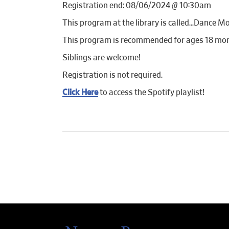
Registration end: 08/06/2024 @ 10:30am
This program at the library is called…Dance Mo
This program is recommended for ages 18 mon
Siblings are welcome!
Registration is not required.
Click Here
to access the Spotify playlist!