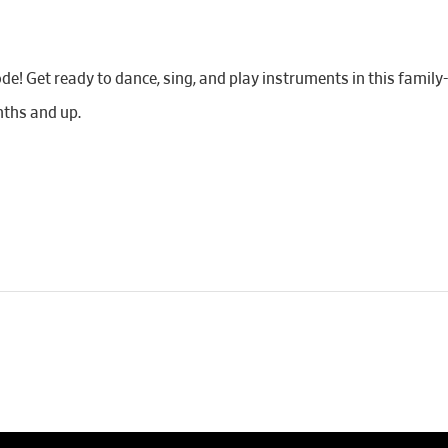
de! Get ready to dance, sing, and play instruments in this famil
ths and up.