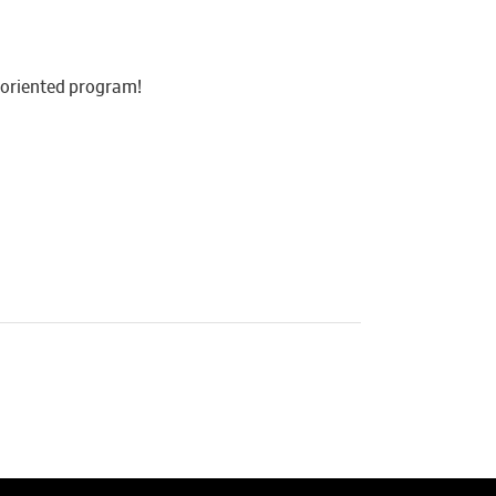
y-oriented program!