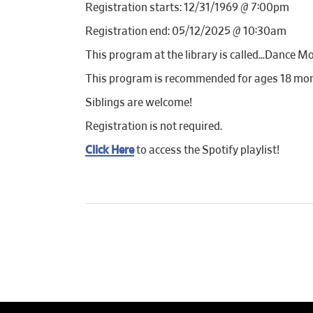
Registration starts: 12/31/1969 @ 7:00pm
Registration end: 05/12/2025 @ 10:30am
This program at the library is called…Dance Mo
This program is recommended for ages 18 mon
Siblings are welcome!
Registration is not required.
Click Here
to access the Spotify playlist!