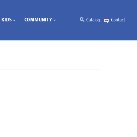
KIDS
COMMUNITY
Catalog
Contact