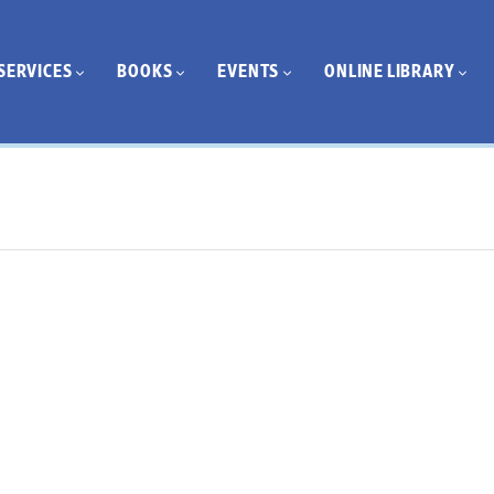
SERVICES
BOOKS
EVENTS
ONLINE LIBRARY