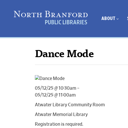
ABOUT
Dance Mode
05/12/25 @ 10:30am –
05/12/25 @ 11:00am
Atwater Library Community Room
Atwater Memorial Library
Registration is required.