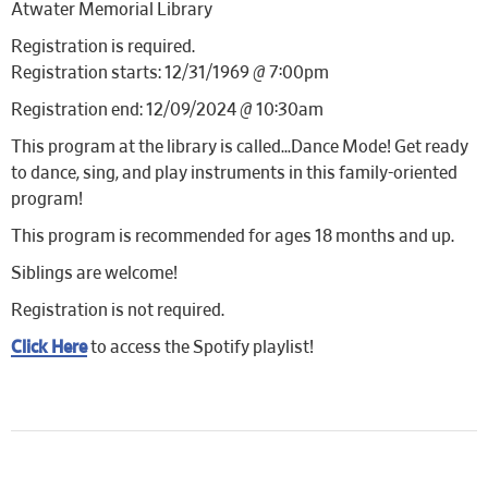
Atwater Memorial Library
Registration is required.
Registration starts: 12/31/1969 @ 7:00pm
Registration end: 12/09/2024 @ 10:30am
This program at the library is called…Dance Mode! Get ready
to dance, sing, and play instruments in this family-oriented
program!
This program is recommended for ages 18 months and up.
Siblings are welcome!
Registration is not required.
Click Here
to access the Spotify playlist!