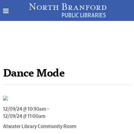
Dance Mode
12/09/24 @ 10:30am –
12/09/24 @ 11:00am
Atwater Library Community Room