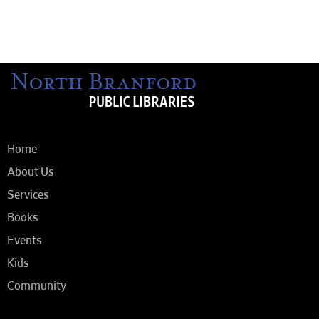
Home
About Us
Services
Books
Events
Kids
Community