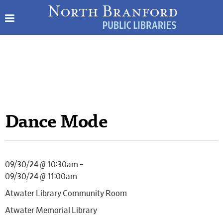
Dance Mode
09/30/24 @ 10:30am –
09/30/24 @ 11:00am
Atwater Library Community Room
Atwater Memorial Library