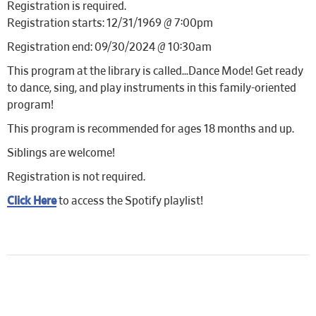
Registration is required.
Registration starts: 12/31/1969 @ 7:00pm
Registration end: 09/30/2024 @ 10:30am
This program at the library is called…Dance Mode! Get ready
to dance, sing, and play instruments in this family-oriented
program!
This program is recommended for ages 18 months and up.
Siblings are welcome!
Registration is not required.
Click Here
to access the Spotify playlist!