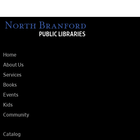
Home
About Us
Services
Books
Events
Kids
Community
Catalog