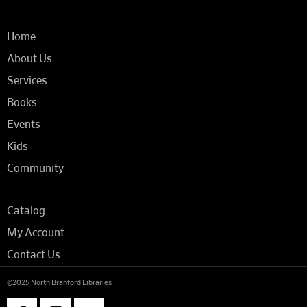
Home
About Us
Services
Books
Events
Kids
Community
Catalog
My Account
Contact Us
©2025 North Branford Libraries