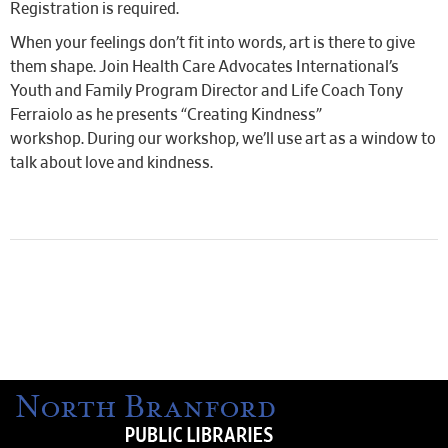
Registration is required.
When your feelings don’t fit into words, art is there to give
them shape. Join Health Care Advocates International’s
Youth and Family Program Director and Life Coach Tony
Ferraiolo as he presents “Creating Kindness”
workshop. During our workshop, we’ll use art as a window to
talk about love and kindness.