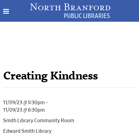
Creating Kindness
11/09/23 @ 5:30pm –
11/09/23 @ 6:30pm
Smith Library Community Room
Edward Smith Library