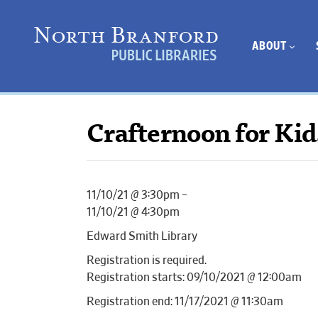
ABOUT
Crafternoon for Kid
11/10/21 @ 3:30pm –
11/10/21 @ 4:30pm
Edward Smith Library
Registration is required.
Registration starts: 09/10/2021 @ 12:00am
Registration end: 11/17/2021 @ 11:30am