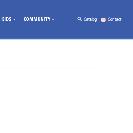
KIDS
COMMUNITY
Catalog
Contact