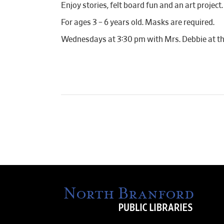
Enjoy stories, felt board fun and an art project.
For ages 3 – 6 years old. Masks are required.
Wednesdays at 3:30 pm with Mrs. Debbie at th