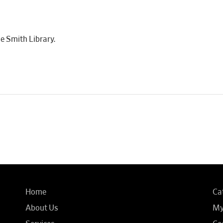
e Smith Library.
Home
Ca
About Us
My