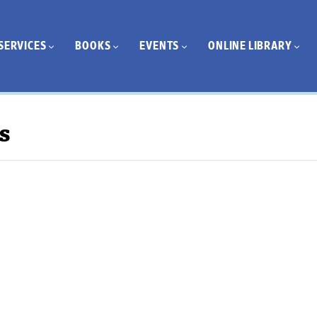
SERVICES
BOOKS
EVENTS
ONLINE LIBRARY
s