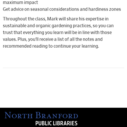
maximum impact
Get advice on seasonal considerations and hardiness zones
Throughout the class, Mark will share his expertise in
sustainable and organic gardening practices, so you can
trust that everything you learn will be in line with those
values. Plus, you’ll receive a list of all the notes and
recommended reading to continue your learning.