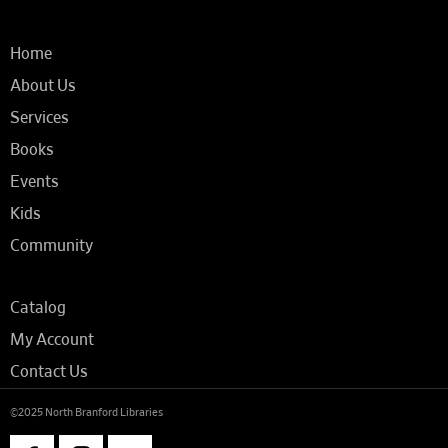
Home
About Us
Services
Books
Events
Kids
Community
Catalog
My Account
Contact Us
©2025 North Branford Libraries