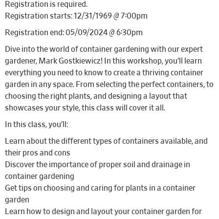
Registration is required.
Registration starts: 12/31/1969 @ 7:00pm
Registration end: 05/09/2024 @ 6:30pm
Dive into the world of container gardening with our expert
gardener, Mark Gostkiewicz! In this workshop, you’ll learn
everything you need to know to create a thriving container
garden in any space. From selecting the perfect containers, to
choosing the right plants, and designing a layout that
showcases your style, this class will cover it all.
In this class, you’ll:
Learn about the different types of containers available, and
their pros and cons
Discover the importance of proper soil and drainage in
container gardening
Get tips on choosing and caring for plants in a container
garden
Learn how to design and layout your container garden for