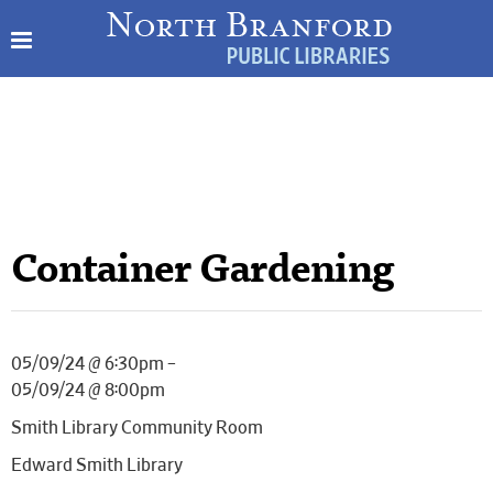
Container Gardening
05/09/24 @ 6:30pm –
05/09/24 @ 8:00pm
Smith Library Community Room
Edward Smith Library