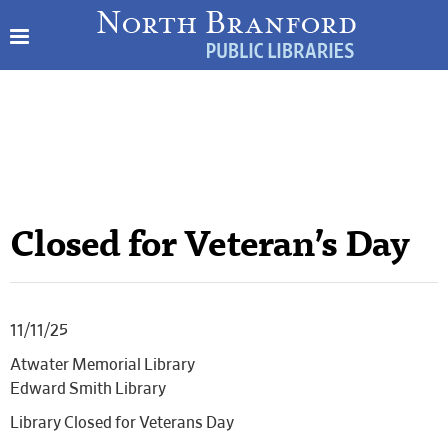
Closed for Veteran’s Day
11/11/25
Atwater Memorial Library
Edward Smith Library
Library Closed for Veterans Day