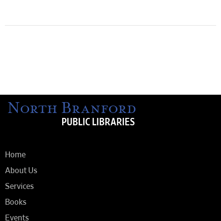
Home
About Us
Services
Books
Events