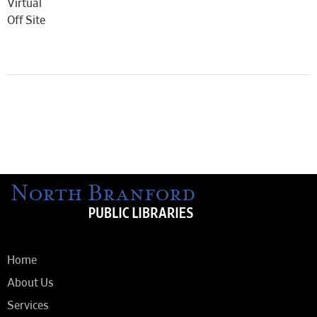
Virtual
Off Site
Home
About Us
Services