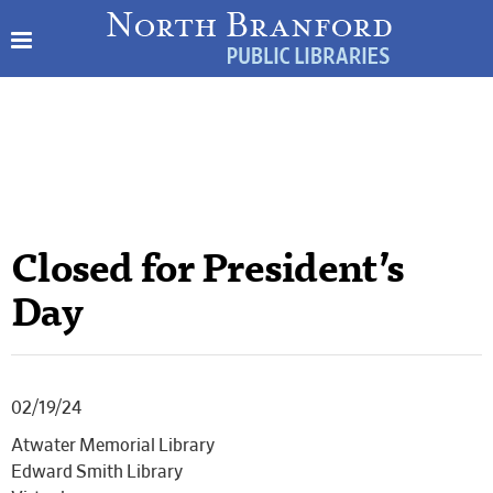
Closed for President’s
Day
02/19/24
Atwater Memorial Library
Edward Smith Library