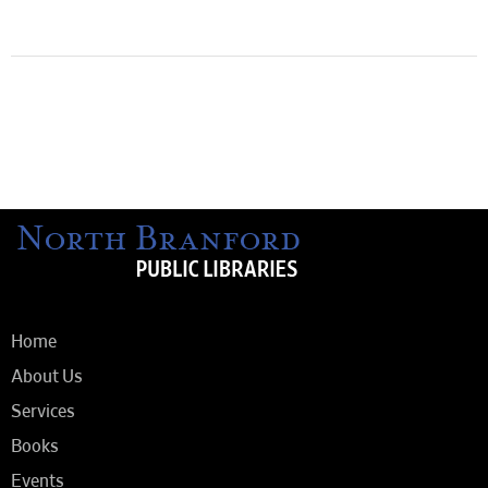
Home
About Us
Services
Books
Events