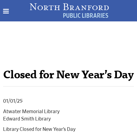
Closed for New Year’s Day
01/01/25
Atwater Memorial Library
Edward Smith Library
Library Closed for New Year’s Day