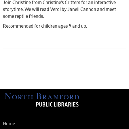
Join Christine from Christine’s Critters for an interactive
storytime. We will read Verdi by Janell Cannon and meet
some reptile friends.
Recommended for children ages 5 and up.
Home