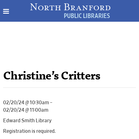
Christine’s Critters
02/20/24 @ 10:30am –
02/20/24 @ 11:00am
Edward Smith Library
Registration is required.