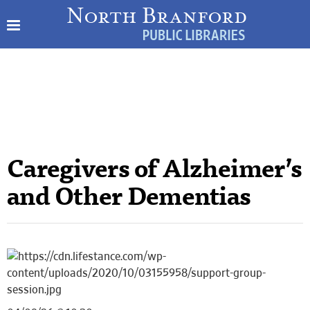
Caregivers of Alzheimer’s
and Other Dementias