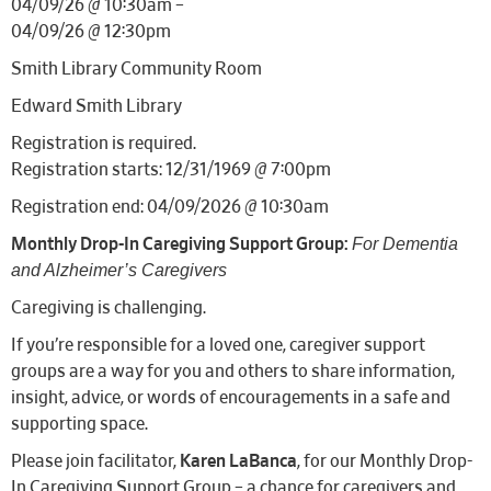
04/09/26 @ 10:30am –
04/09/26 @ 12:30pm
Smith Library Community Room
Edward Smith Library
Registration is required.
Registration starts: 12/31/1969 @ 7:00pm
Registration end: 04/09/2026 @ 10:30am
For Dementia
Monthly Drop-In Caregiving Support Group:
and Alzheimer’s Caregivers
Caregiving is challenging.
If you’re responsible for a loved one, caregiver support
groups are a way for you and others to share information,
insight, advice, or words of encouragements in a safe and
supporting space.
Please join facilitator,
Karen LaBanca
, for our Monthly Drop-
In Caregiving Support Group – a chance for caregivers and