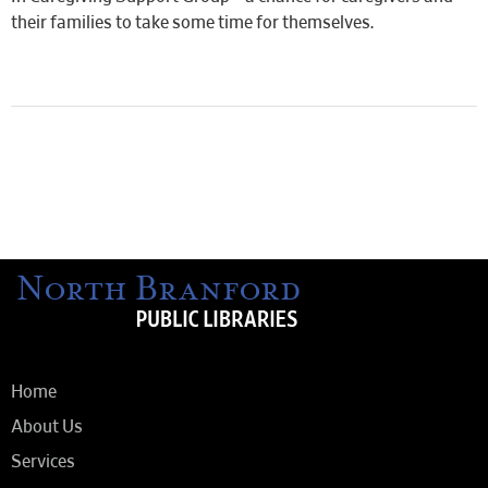
their families to take some time for themselves.
Home
About Us
Services