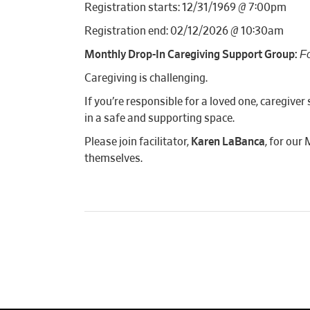
Registration starts: 12/31/1969 @ 7:00pm
Registration end: 02/12/2026 @ 10:30am
F
Monthly Drop-In Caregiving Support Group:
Caregiving is challenging.
If you’re responsible for a loved one, caregiv
in a safe and supporting space.
Please join facilitator,
Karen LaBanca
, for our
themselves.