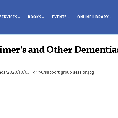
SERVICES
BOOKS
EVENTS
ONLINE LIBRARY
eimer’s and Other Dementia