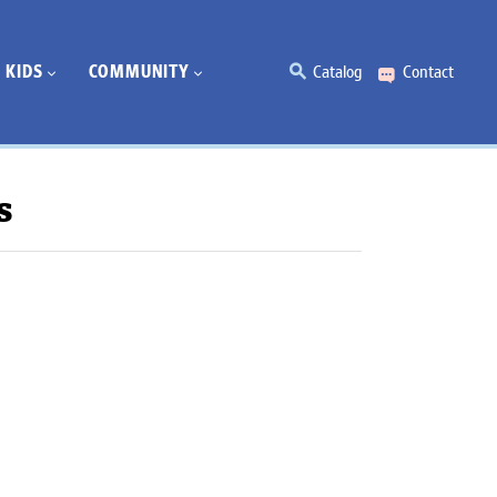
KIDS
COMMUNITY
Catalog
Contact
s