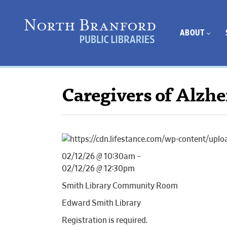
ABOUT
Caregivers of Alzh
02/12/26 @ 10:30am –
02/12/26 @ 12:30pm
Smith Library Community Room
Edward Smith Library
Registration is required.