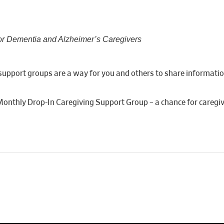
or Dementia and Alzheimer’s Caregivers
er support groups are a way for you and others to share informati
 Monthly Drop-In Caregiving Support Group – a chance for caregiv