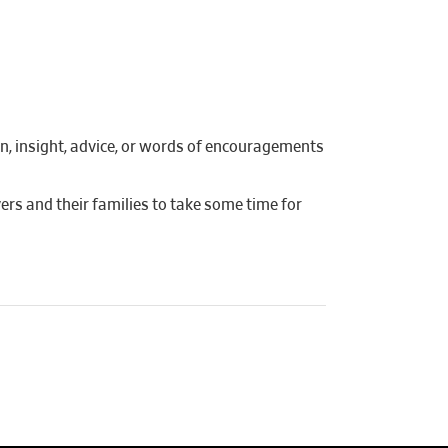
on, insight, advice, or words of encouragements
ers and their families to take some time for