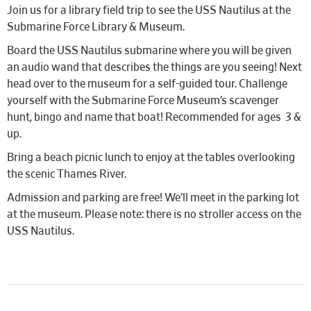
Join us for a library field trip to see the USS Nautilus at the
Submarine Force Library & Museum.
Board the USS Nautilus submarine where you will be given
an audio wand that describes the things are you seeing! Next
head over to the museum for a self-guided tour. Challenge
yourself with the Submarine Force Museum’s scavenger
hunt, bingo and name that boat! Recommended for ages 3 &
up.
Bring a beach picnic lunch to enjoy at the tables overlooking
the scenic Thames River.
Admission and parking are free! We’ll meet in the parking lot
at the museum. Please note: there is no stroller access on the
USS Nautilus.