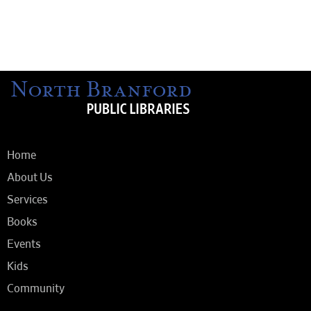
Home
About Us
Services
Books
Events
Kids
Community