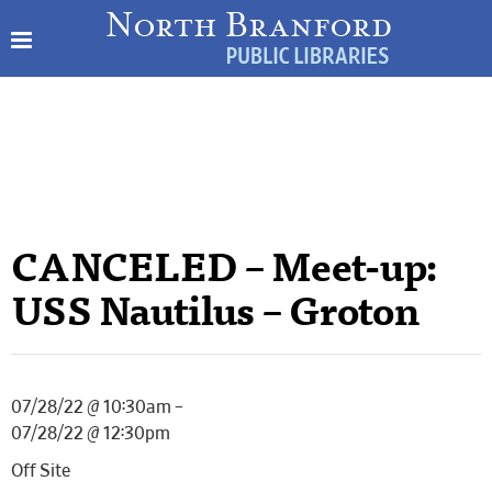
CANCELED – Meet-up:
USS Nautilus – Groton
07/28/22 @ 10:30am –
07/28/22 @ 12:30pm
Off Site